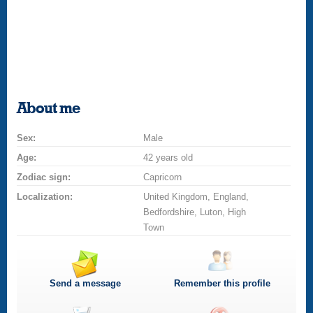
About me
Sex:
Male
Age:
42 years old
Zodiac sign:
Capricorn
Localization:
United Kingdom, England,
Bedfordshire, Luton, High
Town
Send a message
Remember this profile