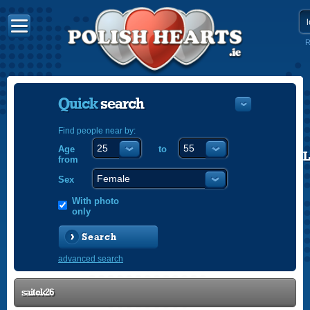
R
Quick
search
Find people near by:
Age
to
POLISH
from
ENGLISH
Sex
With photo
only
Search
advanced search
saitek26