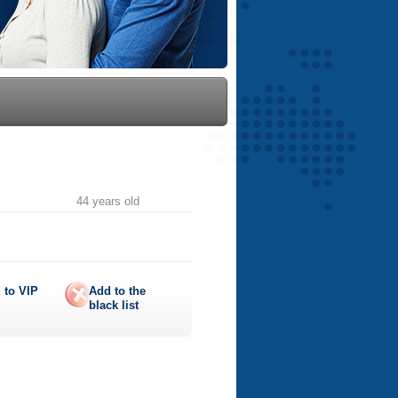
44 years old
 to
VIP
Add to the
black list