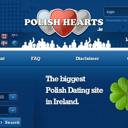
Remember me
nt
FAQ
Disclaimer
The biggest
Polish Dating site
in Ireland.
Search