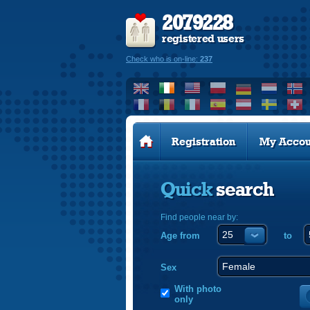
2079228
registered users
Check who is on-line:
237
Registration
My Accou
Quick
search
Find people near by:
Age from
to
Sex
With photo
only