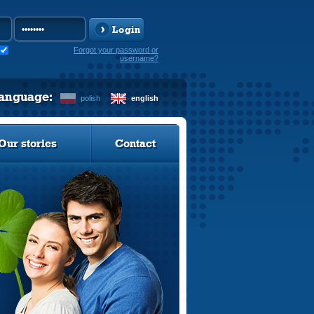
Login
Forgot your password or
username?
language:
polish
english
Our stories
Contact