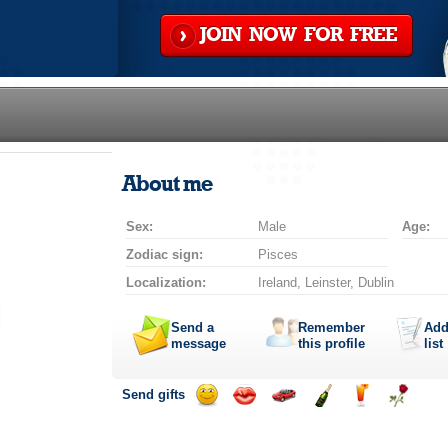
JOIN NOW FOR FREE
About me
Sex:
Male
Age:
Zodiac sign:
Pisces
Localization:
Ireland, Leinster, Dublin
Send a
Remember
Add
message
this profile
list
Send gifts
Send
Send
Invite
Send
Send
Send
a
a
for
champagne
a
a