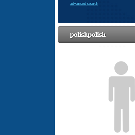
advanced search
polishpolish