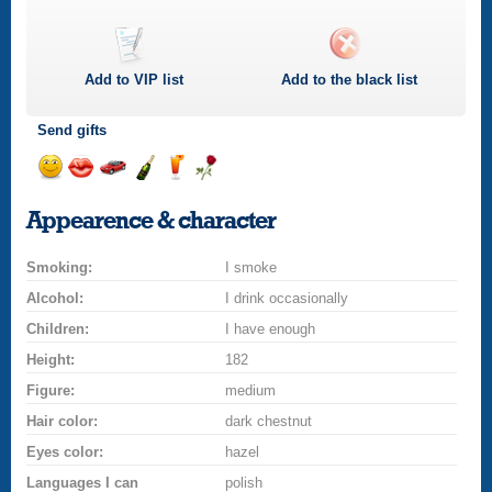
Add to
VIP
list
Add to the black list
Send gifts
Send
Send
Invite
Send
Send
Send
a
a
for
champagne
a
a
Appearence & character
smile
kiss
a
drink
rose
car
Smoking:
drive
I smoke
Alcohol:
I drink occasionally
Children:
I have enough
Height:
182
Figure:
medium
Hair color:
dark chestnut
Eyes color:
hazel
Languages I can
polish