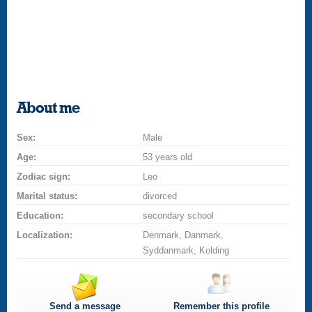
About me
Sex:
Male
Age:
53 years old
Zodiac sign:
Leo
Marital status:
divorced
Education:
secondary school
Localization:
Denmark, Danmark,
Syddanmark, Kolding
Send a message
Remember this profile