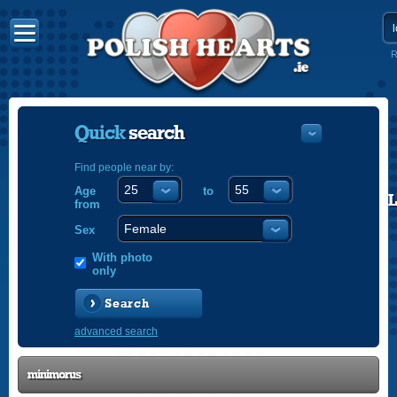
R
Quick
search
Find people near by:
Age
to
POLISH
from
ENGLISH
Sex
With photo
only
Search
advanced search
minimorus