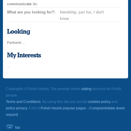
communicate in:
What are you looking for?:
friendship, just fun, I don't
know
Looking
Partnerki ...
My Interests
...
Copyrights © Polish Hearts, The premier online
dating
services for Polish
people.
Terms and Conditions
. By using this site you accept
cookies policy
and
policy privacy
. A list of
Polish Hearts popular pages.
|
Complaints/take down
request
top