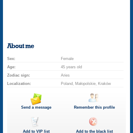
About me
Sex:
Female
Age:
45 years old
Zodiac sign:
Aries
Localization:
Poland, Małopolskie, Kraków
Send a message
Remember this profile
Add to
VIP
list
Add to the black list