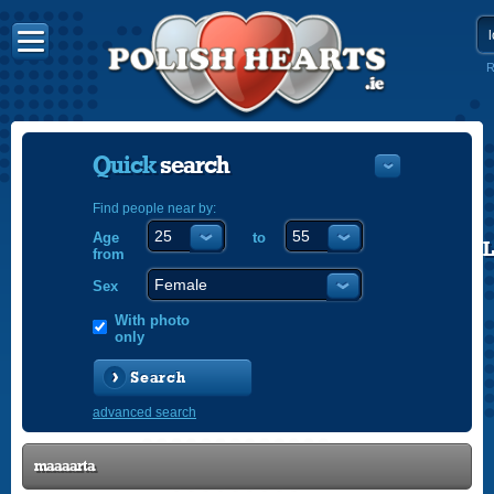
R
Quick
search
Find people near by:
Age
to
POLISH
from
ENGLISH
Sex
With photo
only
Search
advanced search
maaaarta