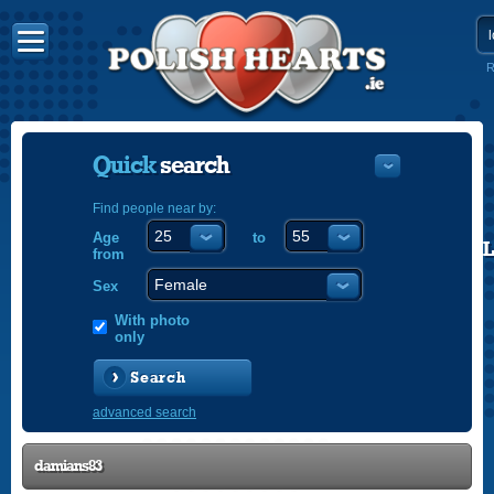
R
Quick
search
Find people near by:
Age
to
POLISH
from
ENGLISH
Sex
With photo
only
Search
advanced search
damians83