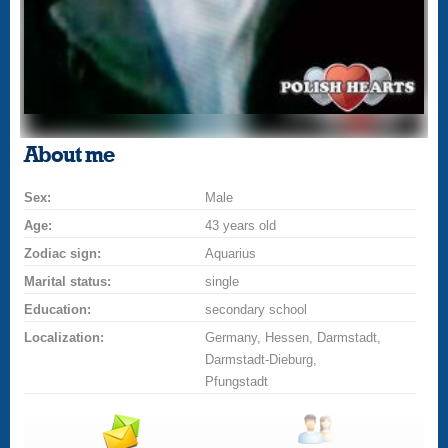
About me
Sex:
Male
Age:
43 years old
Zodiac sign:
Aquarius
Marital status:
single
Education:
secondary school
Localization:
Germany, Hessen, Darmstadt,
Darmstadt-Dieburg,
Pfungstadt