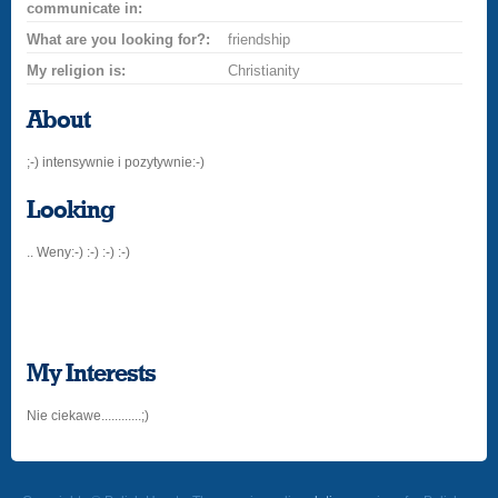
communicate in:
What are you looking for?:
friendship
My religion is:
Christianity
About
;-) intensywnie i pozytywnie:-)
Looking
.. Weny:-) :-) :-) :-)
My Interests
Nie ciekawe............;)