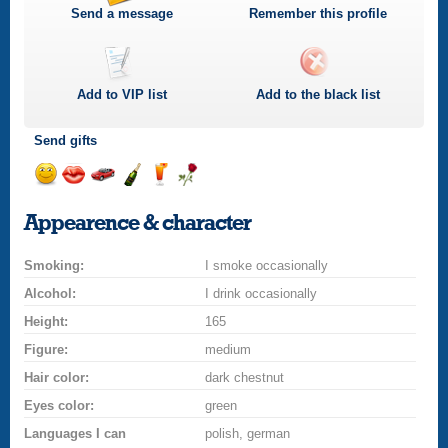
Send a message
Remember this profile
Add to
VIP
list
Add to the black list
Send gifts
Send
Send
Invite
Send
Send
Send
a
a
for
champagne
a
a
Appearence & character
smile
kiss
a
drink
rose
car
Smoking:
drive
I smoke occasionally
Alcohol:
I drink occasionally
Height:
165
Figure:
medium
Hair color:
dark chestnut
Eyes color:
green
Languages I can
polish, german