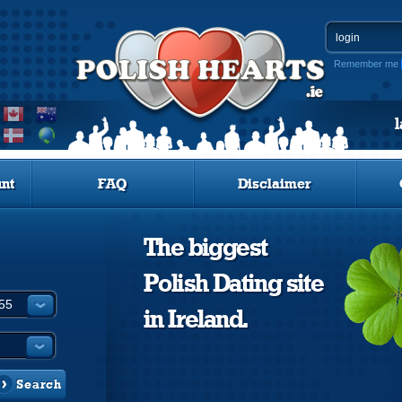
Remember me
nt
FAQ
Disclaimer
The biggest
Polish Dating site
in Ireland.
Search