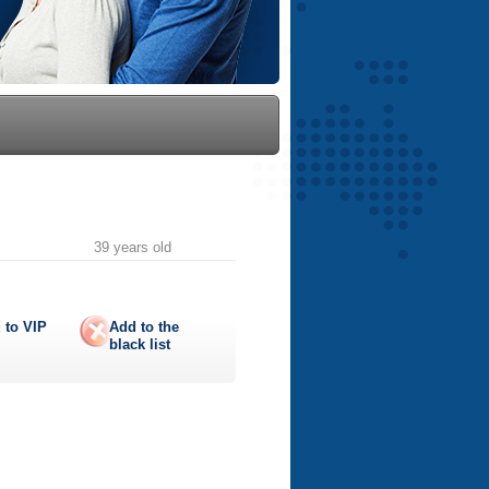
39 years old
 to
VIP
Add to the
black list