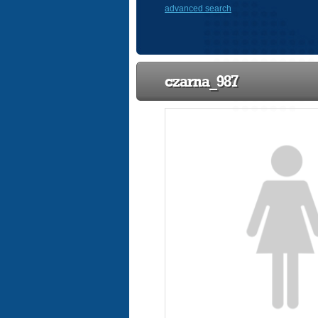
advanced search
czarna_987