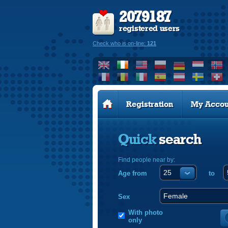
2079187
registered users
Check who is on-line:
121
Registration
My Accou
Quick
search
Find people near by:
Age from
to
Sex
With photo
only