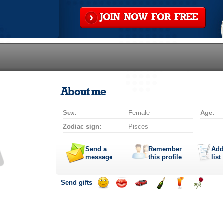
JOIN NOW FOR FREE
About me
Sex:
Female
Age:
Zodiac sign:
Pisces
Send a
Remember
Add
message
this profile
list
Send gifts
Send
Send
Invite
Send
Send
Send
a
a
for
champagne
a
a
smile
kiss
a
drink
rose
car