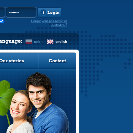
Login
Forgot your password or
username?
language:
polish
english
Our stories
Contact