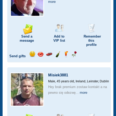
more
Send a
Add to
Remember
message
VIP
list
this
profile
Send gifts
Send
Send
Invite
Send
Send
Send
a
a
for
champagne
a
a
smile
kiss
a
drink
rose
car
Misiek3881
drive
Male, 45 years old,
Ireland, Leinster, Dublin
Hey brak premium zostaw kontakt a na
pewno się odezwę...
more