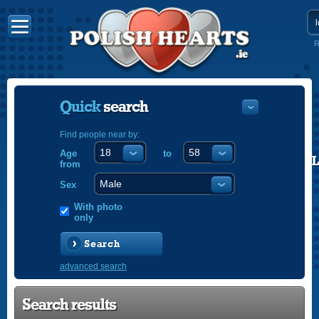
R
Quick
search
Find people near by:
Age
to
POLISH
from
ENGLISH
Sex
With photo
only
Search
advanced search
Search results