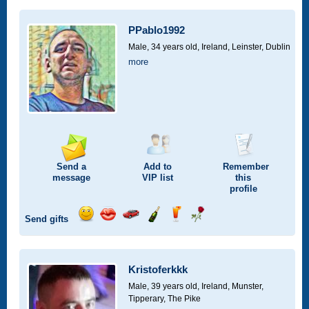
a
a
for
champagne
a
a
smile
kiss
a
drink
rose
car
PPablo1992
drive
Male, 34 years old,
Ireland, Leinster, Dublin
more
Send a
Add to
Remember
message
VIP
list
this
profile
Send gifts
Send
Send
Invite
Send
Send
Send
a
a
for
champagne
a
a
smile
kiss
a
drink
rose
car
Kristoferkkk
drive
Male, 39 years old,
Ireland, Munster,
Tipperary, The Pike