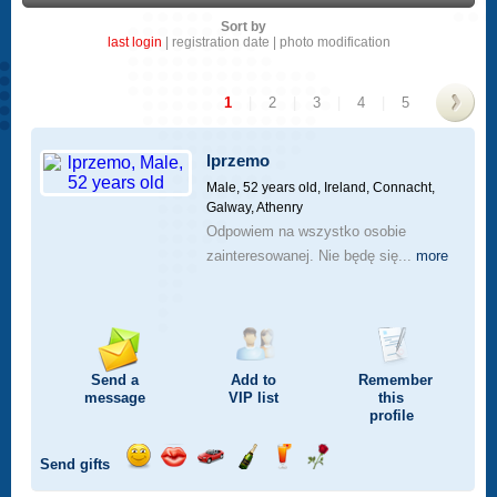
Sort by
last login
|
registration date
|
photo modification
1
|
2
|
3
|
4
|
5
>
lprzemo
Male, 52 years old,
Ireland, Connacht,
Galway, Athenry
Odpowiem na wszystko osobie
zainteresowanej. Nie będę się...
more
Send a
Add to
Remember
message
VIP
list
this
profile
Send gifts
Send
Send
Invite
Send
Send
Send