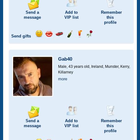
Send a
Add to
Remember
message
VIP
list
this
profile
Send gifts
Send
Send
Invite
Send
Send
Send
a
a
for
champagne
a
a
smile
kiss
a
drink
rose
car
Gab40
drive
Male, 43 years old,
Ireland, Munster, Kerry,
Killarney
more
Send a
Add to
Remember
message
VIP
list
this
profile