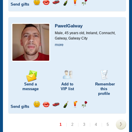
Send gifts
Send
Send
Invite
Send
Send
Send
a
a
for
champagne
a
a
smile
kiss
a
drink
rose
car
PawelGalway
drive
Male, 45 years old,
Ireland, Connacht,
Galway, Galway City
more
Send a
Add to
Remember
message
VIP
list
this
profile
Send gifts
Send
Send
Invite
Send
Send
Send
a
a
for
champagne
a
a
smile
kiss
a
drink
rose
1
|
2
|
3
|
4
|
5
car
drive
>