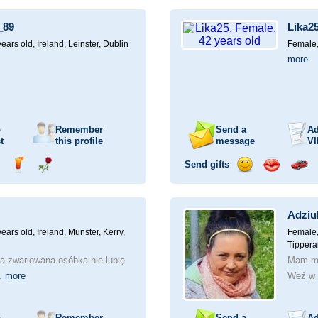
ampagne
a
a
a
a
for
drink
rose
smile
kiss
a
_89
Lika2
car
drive
years old,
Ireland, Leinster, Dublin
Female,
more
o
Remember
Send a
Ad
t
this profile
message
VI
Send gifts
nd
Send
Send
Send
Send
Invite
ampagne
a
a
a
a
for
drink
rose
smile
kiss
a
Adziu
car
drive
years old,
Ireland, Munster, Kerry,
Female,
Tippera
a zwariowana osóbka nie lubię
Mam ma
..
more
Weź w 
o
Remember
Send a
Ad