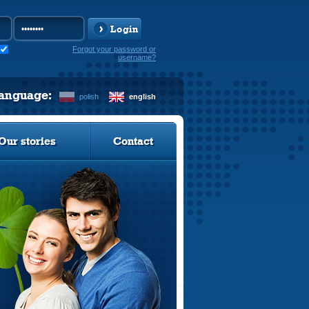
Login
Forgot your password or
username?
language:
polish
english
Our stories
Contact