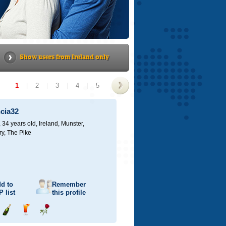
Show users from Ireland only
1
|
2
|
3
|
4
|
5
>
ncia32
 34 years old,
Ireland, Munster,
ry, The Pike
d to
Remember
P
list
this profile
Send
Send
Send