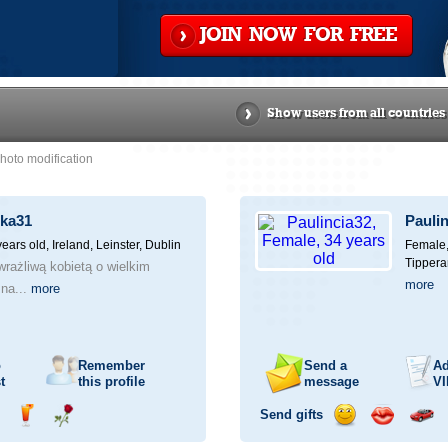
JOIN NOW FOR FREE
Show users from all countries
hoto modification
zka31
Pauli
years old,
Ireland, Leinster, Dublin
Female,
Tippera
 wrażliwą kobietą o wielkim
more
 na...
more
o
Remember
Send a
Ad
t
this profile
message
VI
Send gifts
nd
Send
Send
Send
Send
Invite