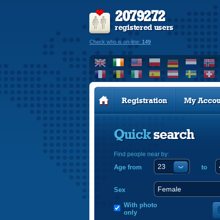
2079272
registered users
Check who is on-line:
149
Registration
My Accou
Quick
search
Find people near by:
Age from
to
Sex
With photo
only