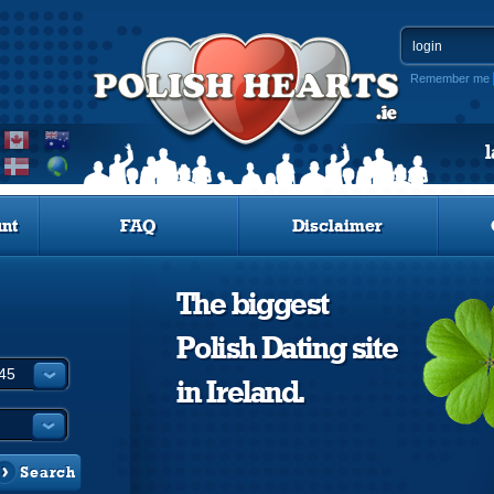
Remember me
nt
FAQ
Disclaimer
The biggest
Polish Dating site
in Ireland.
Search