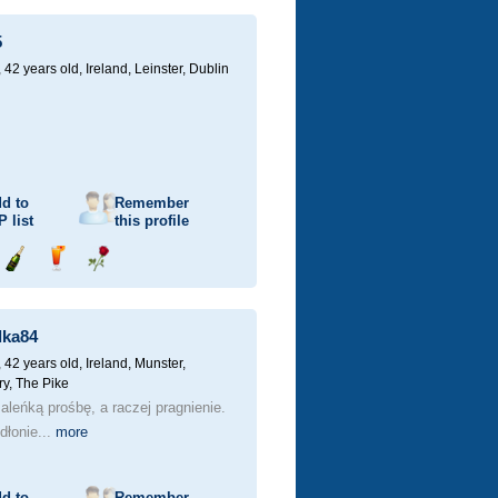
champagne
a
a
drink
rose
5
 42 years old,
Ireland, Leinster, Dublin
d to
Remember
P
list
this profile
Send
Send
Send
champagne
a
a
drink
rose
lka84
 42 years old,
Ireland, Munster,
ry, The Pike
leńką prośbę, a raczej pragnienie.
dłonie...
more
d to
Remember