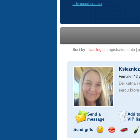
advanced search
Sort by
last login
|
registration date
|
p
Ksieznic
Female, 42 
Delikatna i
sercu ktora
Send a
Add t
message
VIP
lis
Send gifts
Send
Send
Invite
Se