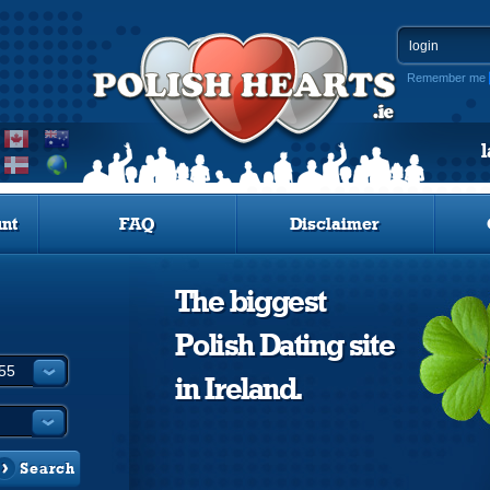
Remember me
nt
FAQ
Disclaimer
The biggest
Polish Dating site
in Ireland.
Search