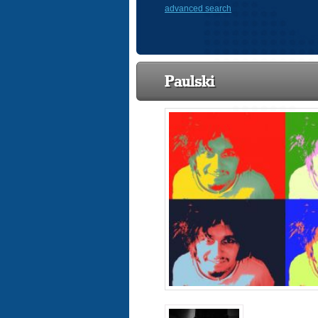
advanced search
Paulski