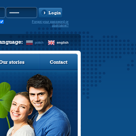
Login
Forgot your password or
username?
language:
polish
english
Our stories
Contact