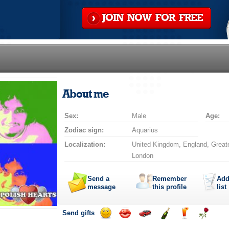
JOIN NOW FOR FREE
About me
Sex:
Male
Age:
Zodiac sign:
Aquarius
Localization:
United Kingdom, England, Great
London
Send a
Remember
Add
message
this profile
list
Send gifts
Send
Send
Invite
Send
Send
Send