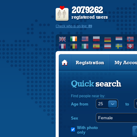
2079262
registered users
Check who is on-line:
89
Registration
My Accou
Quick
search
Find people near by:
Age from
to
Sex
With photo
only