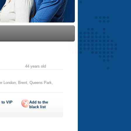
44 years old
er London, Brent, Queens Park,
 to
VIP
Add to the
black list