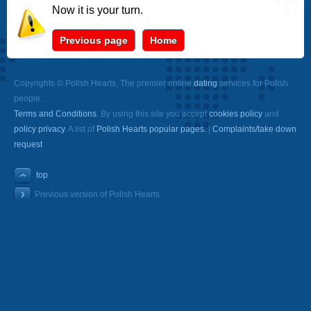
Now it is your turn.
Previous page
Home
Copyrights © Polish Hearts, The premier online
dating
services for Polish
people.
Terms and Conditions
. By using this site you accept
cookies policy
and
policy privacy
. A list of
Polish Hearts popular pages.
|
Complaints/take down
request
top
Previous version of Polish Hearts