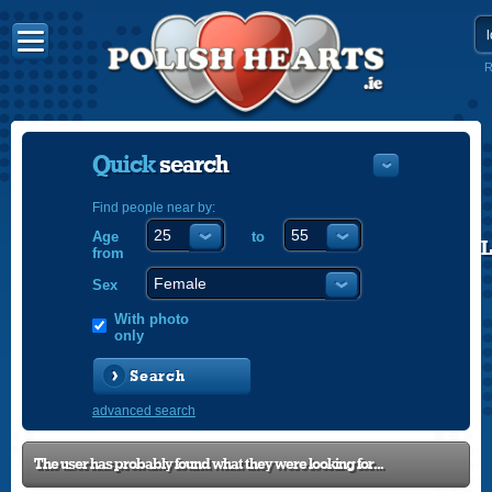
R
Quick
search
Find people near by:
Age
to
POLISH
from
ENGLISH
Sex
With photo
only
Search
advanced search
The user has probably found what they were looking for...